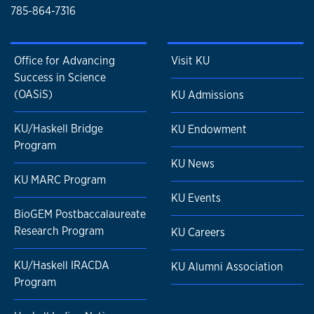
785-864-7316
Office for Advancing
Visit KU
Success in Science
(OASiS)
KU Admissions
KU/Haskell Bridge
KU Endowment
Program
KU News
KU MARC Program
KU Events
BioGEM Postbaccalaureate
Research Program
KU Careers
KU/Haskell IRACDA
KU Alumni Association
Program