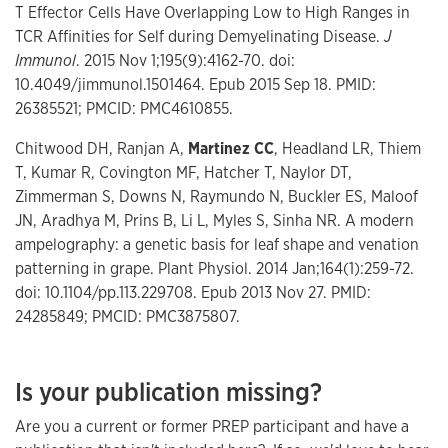
T Effector Cells Have Overlapping Low to High Ranges in
TCR Affinities for Self during Demyelinating Disease.
J
Immunol
. 2015 Nov 1;195(9):4162-70. doi:
10.4049/jimmunol.1501464. Epub 2015 Sep 18. PMID:
26385521; PMCID: PMC4610855.
Chitwood DH, Ranjan A,
Martinez CC
, Headland LR, Thiem
T, Kumar R, Covington MF, Hatcher T, Naylor DT,
Zimmerman S, Downs N, Raymundo N, Buckler ES, Maloof
JN, Aradhya M, Prins B, Li L, Myles S, Sinha NR. A modern
ampelography: a genetic basis for leaf shape and venation
patterning in grape. Plant Physiol. 2014 Jan;164(1):259-72.
doi: 10.1104/pp.113.229708. Epub 2013 Nov 27. PMID:
24285849; PMCID: PMC3875807.
Is your publication missing?
Are you a current or former PREP participant and have a