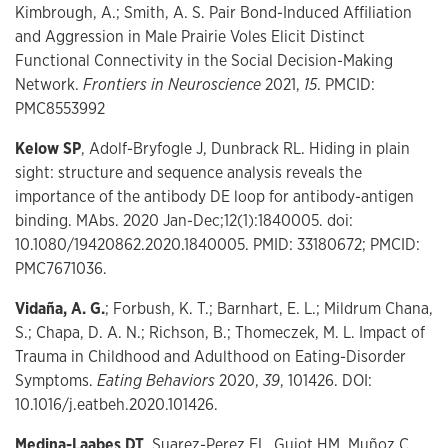
Kimbrough, A.; Smith, A. S. Pair Bond-Induced Affiliation
and Aggression in Male Prairie Voles Elicit Distinct
Functional Connectivity in the Social Decision-Making
Network.
Frontiers in Neuroscience
2021,
15
. PMCID:
PMC8553992
Kelow SP
, Adolf-Bryfogle J, Dunbrack RL. Hiding in plain
sight: structure and sequence analysis reveals the
importance of the antibody DE loop for antibody-antigen
binding. MAbs. 2020 Jan-Dec;12(1):1840005. doi:
10.1080/19420862.2020.1840005. PMID: 33180672; PMCID:
PMC7671036.
Vidaña, A. G.
; Forbush, K. T.; Barnhart, E. L.; Mildrum Chana,
S.; Chapa, D. A. N.; Richson, B.; Thomeczek, M. L. Impact of
Trauma in Childhood and Adulthood on Eating-Disorder
Symptoms.
Eating Behaviors
2020,
39
, 101426. DOI:
10.1016/j.eatbeh.2020.101426.
Medina-Laabes DT
, Suarez-Perez EL, Guiot HM, Muñoz C,