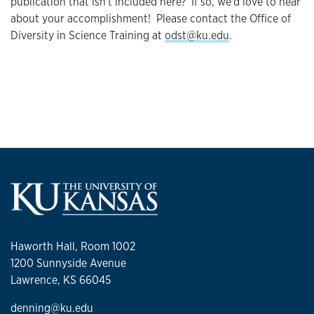
publication that isn't included here? If so, we'd love to hear
about your accomplishment! Please contact the Office of
Diversity in Science Training at
odst@ku.edu
.
Haworth Hall, Room 1002
1200 Sunnyside Avenue
Lawrence, KS 66045
denning@ku.edu