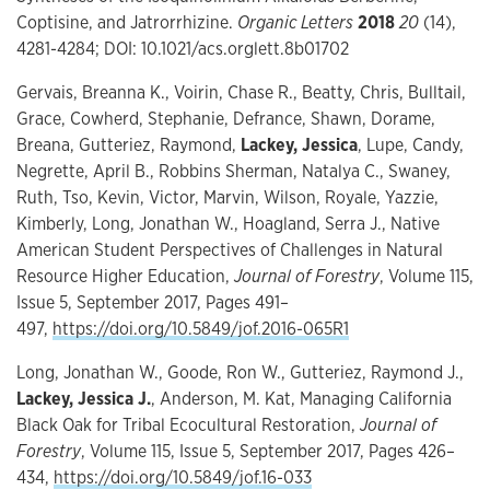
Coptisine, and Jatrorrhizine.
Organic Letters
2018
20
(14),
4281-4284; DOI: 10.1021/acs.orglett.8b01702
Gervais, Breanna K., Voirin, Chase R., Beatty, Chris, Bulltail,
Grace, Cowherd, Stephanie, Defrance, Shawn, Dorame,
Breana, Gutteriez, Raymond,
Lackey, Jessica
, Lupe, Candy,
Negrette, April B., Robbins Sherman, Natalya C., Swaney,
Ruth, Tso, Kevin, Victor, Marvin, Wilson, Royale, Yazzie,
Kimberly, Long, Jonathan W., Hoagland, Serra J., Native
American Student Perspectives of Challenges in Natural
Resource Higher Education,
Journal of Forestry
, Volume 115,
Issue 5, September 2017, Pages 491–
497,
https://doi.org/10.5849/jof.2016-065R1
Long, Jonathan W., Goode, Ron W., Gutteriez, Raymond J.,
Lackey, Jessica J.
, Anderson, M. Kat, Managing California
Black Oak for Tribal Ecocultural Restoration,
Journal of
Forestry
, Volume 115, Issue 5, September 2017, Pages 426–
434,
https://doi.org/10.5849/jof.16-033