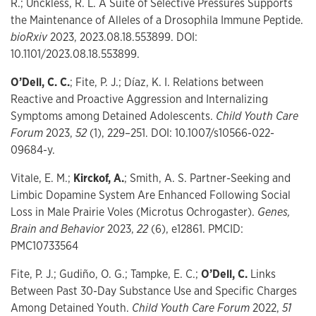
R.; Unckless, R. L. A Suite of Selective Pressures Supports
the Maintenance of Alleles of a Drosophila Immune Peptide.
bioRxiv
2023, 2023.08.18.553899. DOI:
10.1101/2023.08.18.553899.
O’Dell, C. C.
; Fite, P. J.; Díaz, K. I. Relations between
Reactive and Proactive Aggression and Internalizing
Symptoms among Detained Adolescents.
Child Youth Care
Forum
2023,
52
(1), 229–251. DOI: 10.1007/s10566-022-
09684-y.
Vitale, E. M.;
Kirckof, A.
; Smith, A. S. Partner-Seeking and
Limbic Dopamine System Are Enhanced Following Social
Loss in Male Prairie Voles (Microtus Ochrogaster).
Genes,
Brain and Behavior
2023,
22
(6), e12861. PMCID:
PMC10733564
Fite, P. J.; Gudiño, O. G.; Tampke, E. C.;
O’Dell, C.
Links
Between Past 30-Day Substance Use and Specific Charges
Among Detained Youth.
Child Youth Care Forum
2022,
51