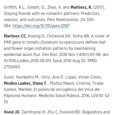
Griffith, R.L., Gillath, O., Zhao, X. and
Martinez, R.
(2017),
Staying friends with ex‐romantic partners: Predictors,
reasons, and outcomes. Pers Relationship, 24: 550-
584.
https://doi.org/10.1111/pere.12197
Martinez CC
, Koenig D, Chitwood DH, Sinha NR. A sister of
PIN1 gene in tomato (Solanum lycopersicum) defines leaf
and flower organ initiation patterns by maintaining
epidermal auxin flux. Dev Biol. 2016 Nov 1;419(1):85-98. doi:
10.1016/j.ydbio.2016.08.011. Epub 2016 Aug 20. PMID:
27554165.
Guiot, Humberto M., Ortiz, Ana P., López, Vivian Colón,
Medina Laabes, Diana T.
, Muñoz Massó, Cristina, Tirado
Gómez, Maribel. El potencial oncogénico del Virus del
Papiloma Humano.
Medicina Salud Publica.
2016; LVII:10: 52-
55
Hood JD
, Zarnitsyna VI, Zhu C, Evavold BD. Regulatory and