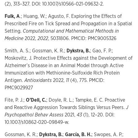
(2), 313–327. DOI: 10.1007/s10566-021-09632-2.
Fulk, A
.; Huang, W.; Agusto, F. Exploring the Effects of
Prescribed Fire on Tick Spread and Propagation in a Spatial
Setting.
Computational and Mathematical Methods in
Medicine
2022,
2022
, 5031806. PMCID: PMC9005326
Smith, A. S.; Gossman, K. R.;
Dykstra, B.
; Gao, F. P.;
Moskovitz, J. Protective Effects against the Development of
Alzheimer’s Disease in an Animal Model through Active
Immunization with Methionine-Sulfoxide Rich Protein
Antigen.
Antioxidants
2022,
11
(4), 775. PMCID:
PMC9029927
Fite, P. J.;
O’Dell, C.
; Doyle, R. L.; Tampke, E. C. Proactive
and Reactive Aggression Towards Siblings Versus Peers.
J
Psychopathol Behav Assess
2021,
43
(1), 12–20. DOI:
10.1007/s10862-020-09849-w.
Gossman, K. R.;
Dykstra, B.
;
García, B. H.
; Swopes, A. P.;