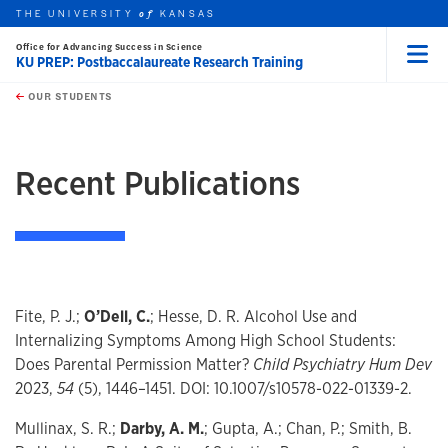
THE UNIVERSITY
KANSAS
of
Office for Advancing Success in Science
KU PREP: Postbaccalaureate Research Training
Menu
rch this unit
Skip to main content
t search
OUR STUDENTS
earch
Recent Publications
Fite, P. J.;
O’Dell, C.
; Hesse, D. R. Alcohol Use and
Internalizing Symptoms Among High School Students:
Does Parental Permission Matter?
Child Psychiatry Hum Dev
2023,
54
(5), 1446–1451. DOI: 10.1007/s10578-022-01339-2.
Mullinax, S. R.;
Darby, A. M.
; Gupta, A.; Chan, P.; Smith, B.