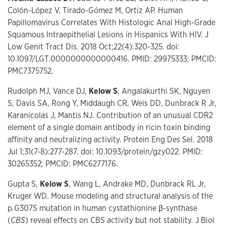
Colón-López V, Tirado-Gómez M, Ortiz AP. Human
Papillomavirus Correlates With Histologic Anal High-Grade
Squamous Intraepithelial Lesions in Hispanics With HIV. J
Low Genit Tract Dis. 2018 Oct;22(4):320-325. doi:
10.1097/LGT.0000000000000416. PMID: 29975333; PMCID:
PMC7375752.
Rudolph MJ, Vance DJ,
Kelow S
, Angalakurthi SK, Nguyen
S, Davis SA, Rong Y, Middaugh CR, Weis DD, Dunbrack R Jr,
Karanicolas J, Mantis NJ. Contribution of an unusual CDR2
element of a single domain antibody in ricin toxin binding
affinity and neutralizing activity. Protein Eng Des Sel. 2018
Jul 1;31(7-8):277-287. doi: 10.1093/protein/gzy022. PMID:
30265352; PMCID: PMC6277176.
Gupta S,
Kelow S
, Wang L, Andrake MD, Dunbrack RL Jr,
Kruger WD. Mouse modeling and structural analysis of the
p.G307S mutation in human cystathionine β-synthase
(
CBS
) reveal effects on CBS activity but not stability. J Biol