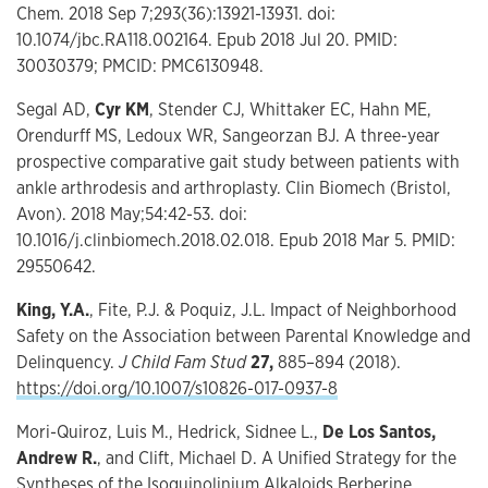
Chem. 2018 Sep 7;293(36):13921-13931. doi:
10.1074/jbc.RA118.002164. Epub 2018 Jul 20. PMID:
30030379; PMCID: PMC6130948.
Segal AD,
Cyr KM
, Stender CJ, Whittaker EC, Hahn ME,
Orendurff MS, Ledoux WR, Sangeorzan BJ. A three-year
prospective comparative gait study between patients with
ankle arthrodesis and arthroplasty. Clin Biomech (Bristol,
Avon). 2018 May;54:42-53. doi:
10.1016/j.clinbiomech.2018.02.018. Epub 2018 Mar 5. PMID:
29550642.
King, Y.A.
, Fite, P.J. & Poquiz, J.L. Impact of Neighborhood
Safety on the Association between Parental Knowledge and
Delinquency.
J Child Fam Stud
27,
885–894 (2018).
https://doi.org/10.1007/s10826-017-0937-8
Mori-Quiroz, Luis M., Hedrick, Sidnee L.,
De Los Santos,
Andrew R.
, and Clift, Michael D. A Unified Strategy for the
Syntheses of the Isoquinolinium Alkaloids Berberine,